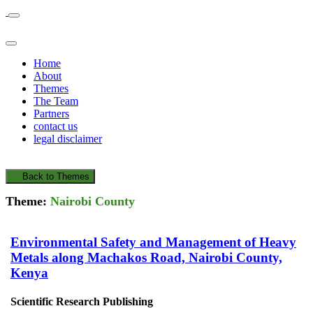
Home
About
Themes
The Team
Partners
contact us
legal disclaimer
Back to Themes
Theme:
Nairobi County
Environmental Safety and Management of Heavy
Metals along Machakos Road, Nairobi County,
Kenya
Scientific Research Publishing