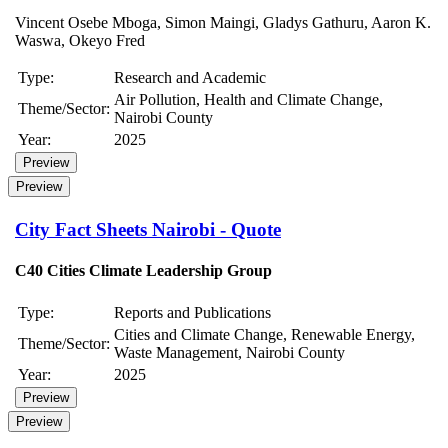
Vincent Osebe Mboga, Simon Maingi, Gladys Gathuru, Aaron K.
Waswa, Okeyo Fred
Type:
Research and Academic
Air Pollution, Health and Climate Change,
Theme/Sector:
Nairobi County
Year:
2025
Preview
Preview
City Fact Sheets Nairobi - Quote
C40 Cities Climate Leadership Group
Type:
Reports and Publications
Cities and Climate Change, Renewable Energy,
Theme/Sector:
Waste Management, Nairobi County
Year:
2025
Preview
Preview