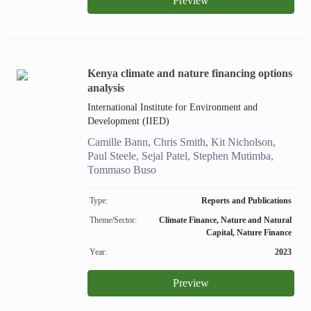
Preview
Kenya climate and nature financing options
analysis
International Institute for Environment and
Development (IIED)
Camille Bann, Chris Smith, Kit Nicholson,
Paul Steele, Sejal Patel, Stephen Mutimba,
Tommaso Buso
Type:
Reports and Publications
Theme/Sector:
Climate Finance, Nature and Natural
Capital, Nature Finance
Year:
2023
Preview