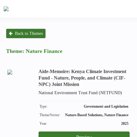
Back to Themes
Theme:
Nature Finance
Aide-Memoire: Kenya Climate Investment
Fund - Nature, People, and Climate (CIF-
NPC) Joint Mission
National Environment Trust Fund (NETFUND)
Type:
Government and Legislation
Theme/Sector:
Nature-Based Solutions, Nature Finance
Year:
2025