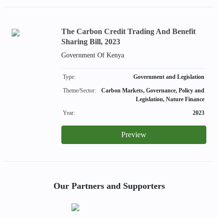
The Carbon Credit Trading And Benefit
Sharing Bill, 2023
Government Of Kenya
Type:
Government and Legislation
Theme/Sector:
Carbon Markets, Governance, Policy and
Legislation, Nature Finance
Year:
2023
Preview
Our Partners and Supporters