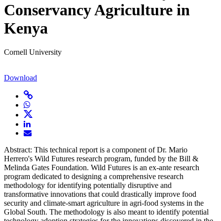
Conservancy Agriculture in
Kenya
Cornell University
Download
Abstract: This technical report is a component of Dr. Mario
Herrero's Wild Futures research program, funded by the Bill &
Melinda Gates Foundation. Wild Futures is an ex-ante research
program dedicated to designing a comprehensive research
methodology for identifying potentially disruptive and
transformative innovations that could drastically improve food
security and climate-smart agriculture in agri-food systems in the
Global South. The methodology is also meant to identify potential
technology adoption strategies for the innovations discovered in the