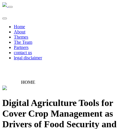
Home
About
Themes
The Team
Partners
contact us
legal disclaimer
HOME
Digital Agriculture Tools for
Cover Crop Management as
Drivers of Food Security and