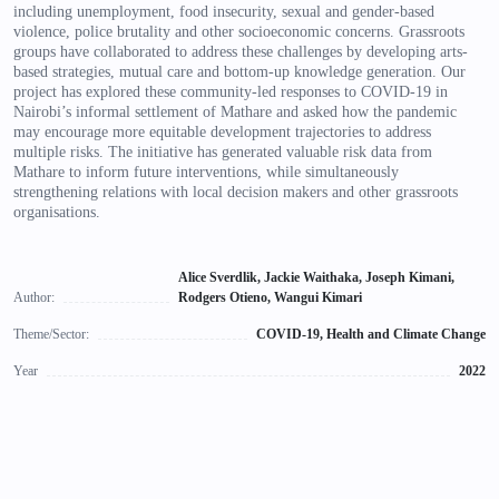
including unemployment, food insecurity, sexual and gender-based
violence, police brutality and other socioeconomic concerns. Grassroots
groups have collaborated to address these challenges by developing arts-
based strategies, mutual care and bottom-up knowledge generation. Our
project has explored these community-led responses to COVID-19 in
Nairobi’s informal settlement of Mathare and asked how the pandemic
may encourage more equitable development trajectories to address
multiple risks. The initiative has generated valuable risk data from
Mathare to inform future interventions, while simultaneously
strengthening relations with local decision makers and other grassroots
organisations.
Alice Sverdlik, Jackie Waithaka, Joseph Kimani,
Author:
Rodgers Otieno, Wangui Kimari
Theme/Sector:
COVID-19, Health and Climate Change
Year
2022