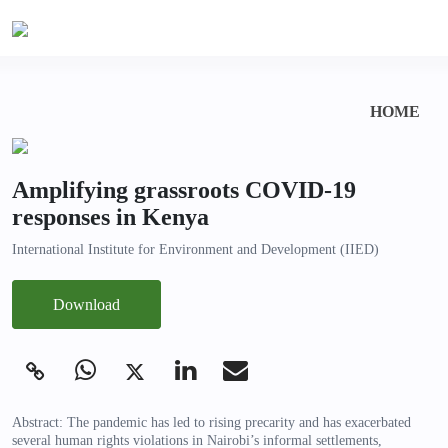
HOME
Amplifying grassroots COVID-19
responses in Kenya
International Institute for Environment and Development (IIED)
Download
Abstract: The pandemic has led to rising precarity and has exacerbated
several human rights violations in Nairobi’s informal settlements,